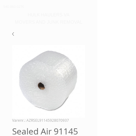
540-860-0276
HULK HAULERS VA
MOVERS AND JUNK REMOVAL
Varenr.: AZRSEL91145928070937
Sealed Air 91145