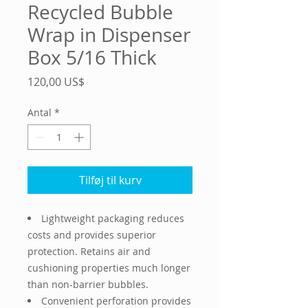
Recycled Bubble
Wrap in Dispenser
Box 5/16 Thick
Pris
120,00 US$
Antal
*
Tilføj til kurv
Lightweight packaging reduces
costs and provides superior
protection. Retains air and
cushioning properties much longer
than non-barrier bubbles.
Convenient perforation provides