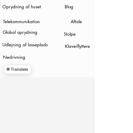
Oprydning af huset
Blog
Telekommunikation
Aftale
Global oprydning
Stolpe
Udlejning af losseplads
Klaverflyttere
Nedrivning
🌐 Translate
www.hulkhaulersstephenscityva.com
Hiring Apllication
540-860-0276
hulkhaulersva@gmail.com