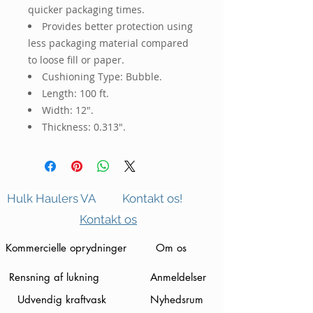
quicker packaging times.
Provides better protection using
less packaging material compared
to loose fill or paper.
Cushioning Type: Bubble.
Length: 100 ft.
Width: 12".
Thickness: 0.313".
Hulk Haulers VA
Kontakt os!
Kontakt os
Kommercielle oprydninger
Om os
Rensning af lukning
Anmeldelser
Udvendig kraftvask
Nyhedsrum