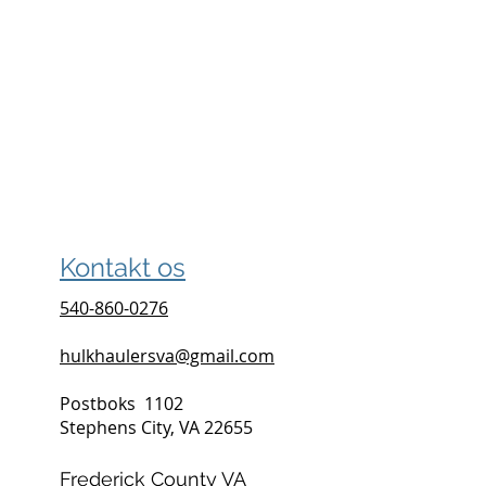
Kontakt os
540-860-0276
hulkhaulersva@gmail.com
Postboks
1102
Stephens City, VA 22655
Frederick County VA