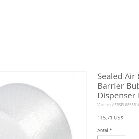
Sealed Air
Barrier Bu
Dispenser 
Varenr.: AZRSEL88655
Pris
115,71 US$
Antal
*