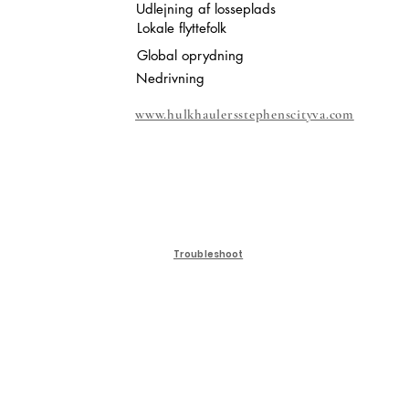
Udlejning af losseplads
Lokale flyttefolk
Global oprydning
Nedrivning
www.hulkhaulersstephenscityva.com
Troubleshoot