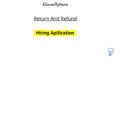
Klaverflyttere
Return And Refund
Hiring Apllication
Doner for
at redde
Jorden!