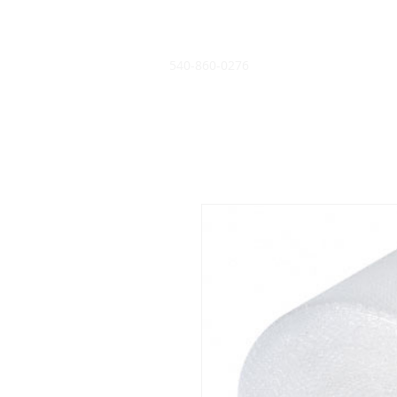
540-860-0276