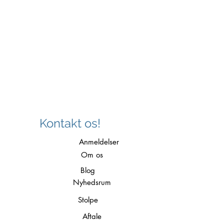
Kontakt os!
Anmeldelser
Om os
Blog
Nyhedsrum
Stolpe
Aftale