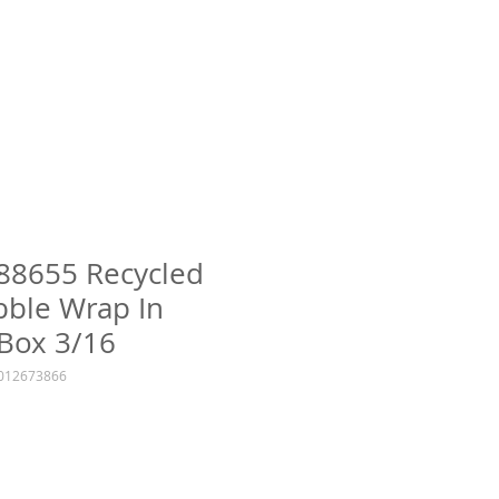
 88655 Recycled
bble Wrap In
Box 3/16
1012673866