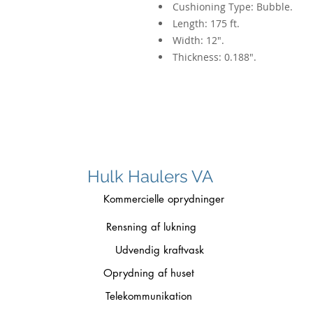
Cushioning Type: Bubble.
Length: 175 ft.
Width: 12".
Thickness: 0.188".
Hulk Haulers VA
Kommercielle oprydninger
Rensning af lukning
Udvendig kraftvask
Oprydning af huset
Telekommunikation