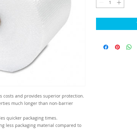
 costs and provides superior protection.
erties much longer than non-barrier
des quicker packaging times.
ing less packaging material compared to