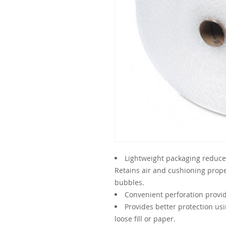
Lightweight packaging reduces
Retains air and cushioning prop
bubbles.
Convenient perforation provi
Provides better protection us
loose fill or paper.