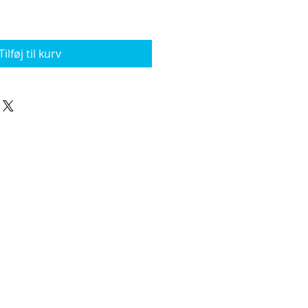
Tilføj til kurv