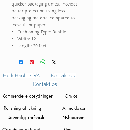
quicker packaging times. Provides 
better protection using less 
packaging material compared to 
loose fill or paper.
Cushioning Type: Bubble.
Width: 12.
Length: 30 feet.
Hulk Haulers VA
Kontakt os!
Kontakt os
Kommercielle oprydninger
Om os
Rensning af lukning
Anmeldelser
Udvendig kraftvask
Nyhedsrum
Oprydning af huset
Blog