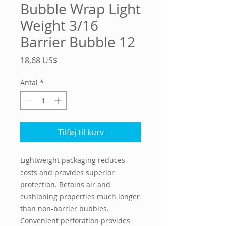
Bubble Wrap Light
Weight 3/16
Barrier Bubble 12
Pris
18,68 US$
Antal
*
Tilføj til kurv
Lightweight packaging reduces 
costs and provides superior 
protection. Retains air and 
cushioning properties much longer 
than non-barrier bubbles. 
Convenient perforation provides 