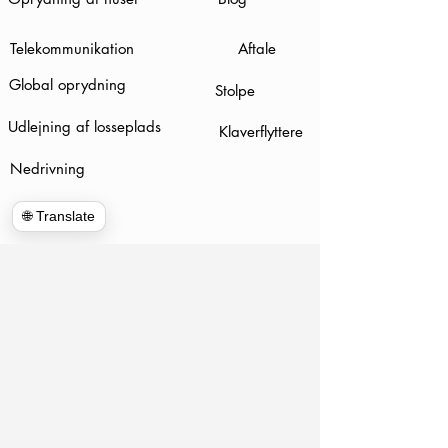
Telekommunikation
Aftale
Global oprydning
Stolpe
Udlejning af losseplads
Klaverflyttere
Nedrivning
🌐 Translate
www.hulkhaulersstephenscityva.com
Hiring Apllication
540-860-0276
hulkhaulersva@gmail.com