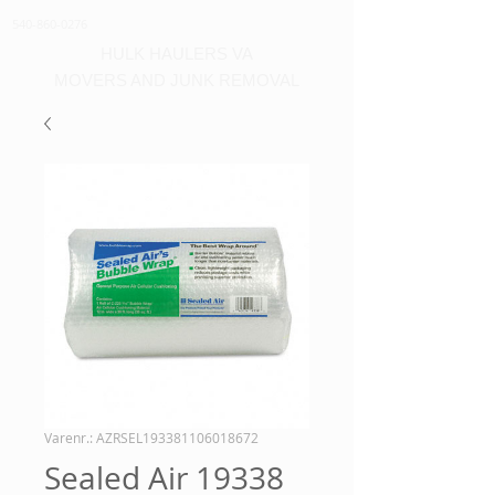
540-860-0276
HULK HAULERS VA
MOVERS AND JUNK REMOVAL
Varenr.: AZRSEL193381106018672
Sealed Air 19338