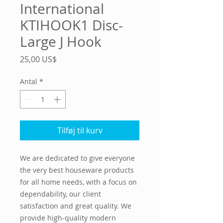
International
KTIHOOK1 Disc-
Large J Hook
Pris
25,00 US$
Antal
*
Tilføj til kurv
We are dedicated to give everyone
the very best houseware products
for all home needs, with a focus on
dependability, our client
satisfaction and great quality. We
provide high-quality modern