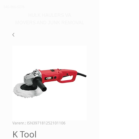
540-860-0276
HULK HAULERS VA
MOVERS AND JUNK REMOVAL
Varenr.: ISN397181252101106
K Tool