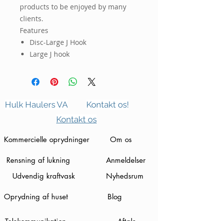
products to be enjoyed by many
clients.
Features
Disc-Large J Hook
Large J hook
Hulk Haulers VA
Kontakt os!
Kontakt os
Kommercielle oprydninger
Om os
Rensning af lukning
Anmeldelser
Udvendig kraftvask
Nyhedsrum
Oprydning af huset
Blog