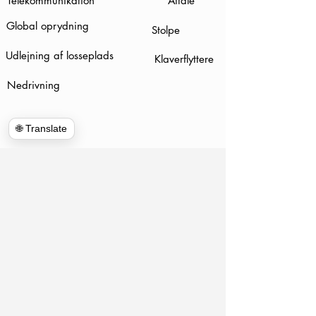
Telekommunikation
Aftale
Global oprydning
Stolpe
Udlejning af losseplads
Klaverflyttere
Nedrivning
🌐 Translate
www.hulkhaulersstephenscityva.com
Hiring Apllication
540-860-0276
hulkhaulersva@gmail.com
Postboks
1102
Stephens City, VA 22655