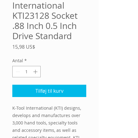
International
KTI23128 Socket
.88 Inch 0.5 Inch
Drive Standard
Pris
15,98 US$
Antal
*
Tilføj til kurv
K-Tool International (KTI) designs, 
develops and manufactures over 
3,000 hand tools, specialty tools 
and accessory items, as well as 
related specialty equipment. KTI 