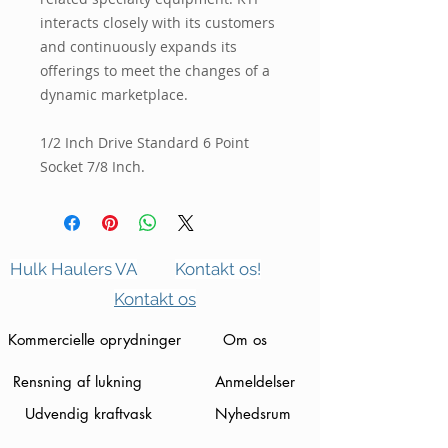
interacts closely with its customers 
and continuously expands its 
offerings to meet the changes of a 
dynamic marketplace.
1/2 Inch Drive Standard 6 Point 
Socket 7/8 Inch.
Hulk Haulers VA
Kontakt os!
Kontakt os
Kommercielle oprydninger
Om os
Rensning af lukning
Anmeldelser
Udvendig kraftvask
Nyhedsrum