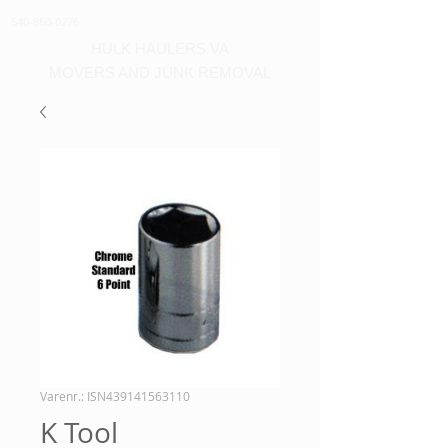
540-860-0276
HULK HAULERS VA
MOVERS AND JUNK REMOVAL
Varenr.: ISN439141563110
K Tool