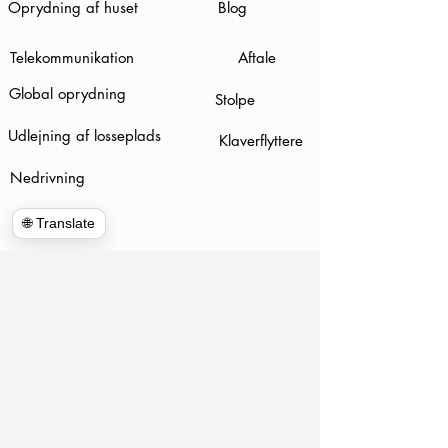
Oprydning af huset
Blog
Telekommunikation
Aftale
Global oprydning
Stolpe
Udlejning af losseplads
Klaverflyttere
Nedrivning
🌐 Translate
www.hulkhaulersstephenscityva.com
Hiring Apllication
540-860-0276
hulkhaulersva@gmail.com