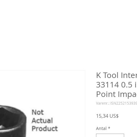
K Tool Inte
33114 0.5 i
Point Impa
Varenr.: ISN225215393
Pris
15,34 US$
Antal
*