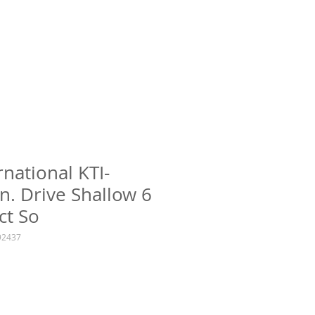
rnational KTI-
n. Drive Shallow 6
ct So
92437