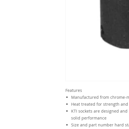
Features
Manufactured from chrome-mo
Heat treated for strength and 
KTI sockets are designed and 
solid performance
Size and part number hard sta