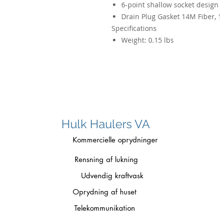
6-point shallow socket design 
Drain Plug Gasket 14M Fiber, 
Specifications
Weight:
0.15 lbs
Hulk Haulers VA
Kommercielle oprydninger
Rensning af lukning
Udvendig kraftvask
Oprydning af huset
Telekommunikation