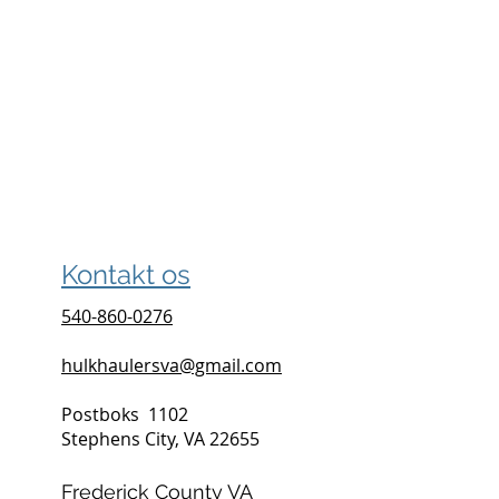
Kontakt os
540-860-0276
hulkhaulersva@gmail.com
Postboks
1102
Stephens City, VA 22655
Frederick County VA