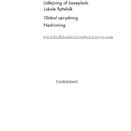
Udlejning af losseplads
Lokale flyttefolk
Global oprydning
Nedrivning
www.hulkhaulersstephenscityva.com
Troubleshoot