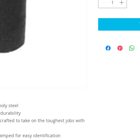
ly steel
durability
crafted to take on the toughest jobs with
mped for easy identification