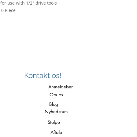
for use with 1/2" drive tools
10 Piece
Kontakt os!
Anmeldelser
Om os
Blog
Nyhedsrum
Stolpe
Aftale