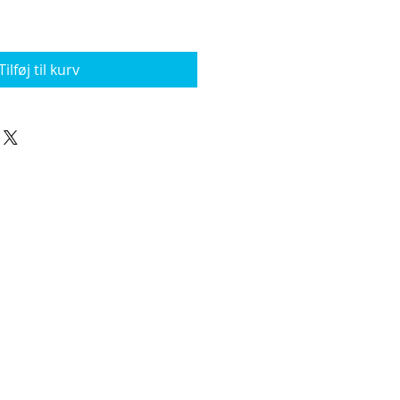
Tilføj til kurv