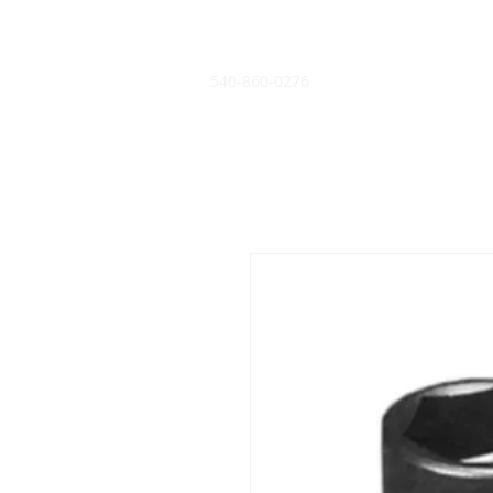
540-860-0276