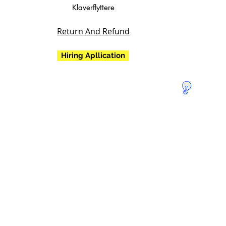
Klaverflyttere
Return And Refund
Hiring Apllication
Doner for
at redde
Jorden!