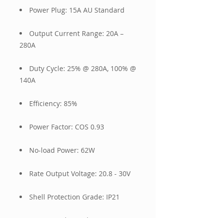
Power Plug: 15A AU Standard
Output Current Range: 20A –
280A
Duty Cycle: 25% @ 280A, 100% @
140A
Efficiency: 85%
Power Factor: COS 0.93
No-load Power: 62W
Rate Output Voltage: 20.8 - 30V
Shell Protection Grade: IP21