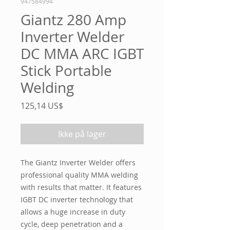
947584994
Giantz 280 Amp
Inverter Welder
DC MMA ARC IGBT
Stick Portable
Welding
Pris
125,14 US$
Ikke på lager
The Giantz Inverter Welder offers
professional quality MMA welding
with results that matter. It features
IGBT DC inverter technology that
allows a huge increase in duty
cycle, deep penetration and a