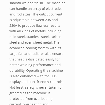
smooth welded finish. The machine
can handle an array of electrodes
and rod sizes. The output current
is adjustable between 20A and
280A to produce flawless results
with all kinds of metals including
mild steel, stainless steel, carbon
steel and even sheet metal. The
advanced cooling system with its
large fan and radiator also ensure
that heat is dissipated easily for
better welding performance and
durability. Operating the machine
is also enhanced with the LED
display and user-friendly controls.
Not least, safety is never taken for
granted as the machine is
protected from overloading
current, overheating and