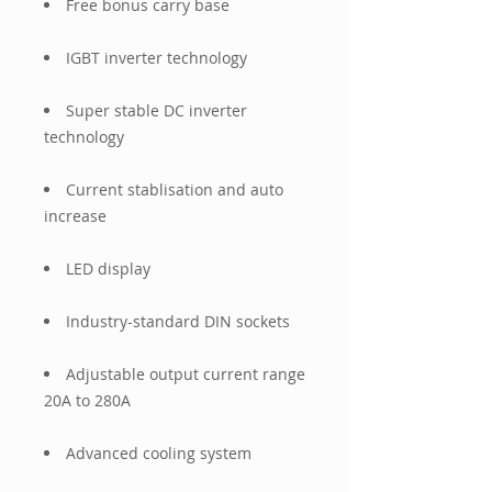
Free bonus carry base
IGBT inverter technology
Super stable DC inverter
technology
Current stablisation and auto
increase
LED display
Industry-standard DIN sockets
Adjustable output current range
20A to 280A
Advanced cooling system