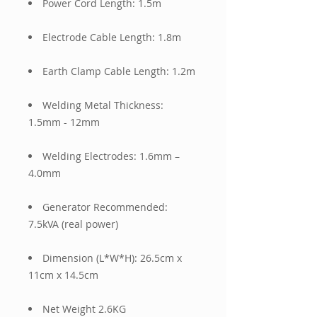
Power Cord Length: 1.5m
Electrode Cable Length: 1.8m
Earth Clamp Cable Length: 1.2m
Welding Metal Thickness:
1.5mm - 12mm
Welding Electrodes: 1.6mm –
4.0mm
Generator Recommended:
7.5kVA (real power)
Dimension (L*W*H): 26.5cm x
11cm x 14.5cm
Net Weight 2.6KG