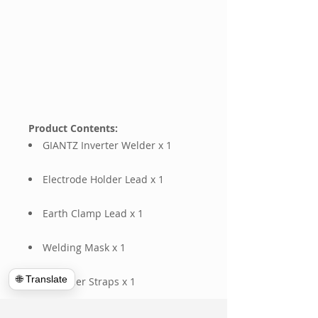
Product Contents:
GIANTZ Inverter Welder x 1
Electrode Holder Lead x 1
Earth Clamp Lead x 1
Welding Mask x 1
🌐 Translate
Shoulder Straps x 1
Wire Brush x 1