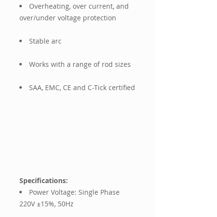
Overheating, over current, and
over/under voltage protection
Stable arc
Works with a range of rod sizes
SAA, EMC, CE and C-Tick certified
Specifications:
Power Voltage: Single Phase
220V ±15%, 50Hz