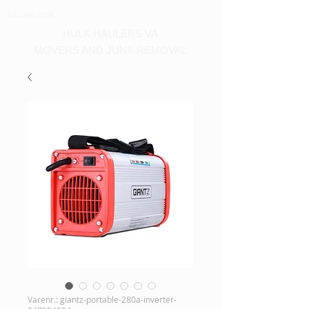
540-860-0276
HULK HAULERS VA
MOVERS AND JUNK REMOVAL
Varenr.: giantz-portable-280a-inverter-