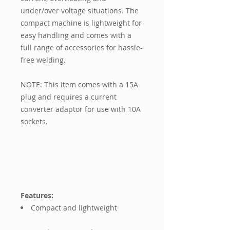
under/over voltage situations. The
compact machine is lightweight for
easy handling and comes with a
full range of accessories for hassle-
free welding.
NOTE: This item comes with a 15A
plug and requires a current
converter adaptor for use with 10A
sockets.
Features:
Compact and lightweight