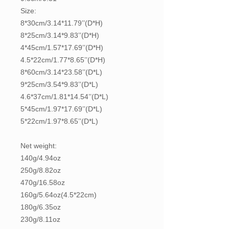
Size:
8*30cm/3.14*11.79’’(D*H)
8*25cm/3.14*9.83’’(D*H)
4*45cm/1.57*17.69’’(D*H)
4.5*22cm/1.77*8.65’’(D*H)
8*60cm/3.14*23.58’’(D*L)
9*25cm/3.54*9.83’’(D*L)
4.6*37cm/1.81*14.54’’(D*L)
5*45cm/1.97*17.69’’(D*L)
5*22cm/1.97*8.65’’(D*L)
Net weight:
140g/4.94oz
250g/8.82oz
470g/16.58oz
160g/5.64oz(4.5*22cm)
180g/6.35oz
230g/8.11oz