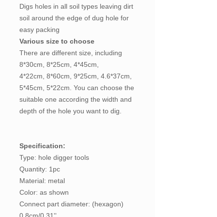
Digs holes in all soil types leaving dirt
soil around the edge of dug hole for
easy packing
Various size to choose
There are different size, including
8*30cm, 8*25cm, 4*45cm,
4*22cm, 8*60cm, 9*25cm, 4.6*37cm,
5*45cm, 5*22cm. You can choose the
suitable one according the width and
depth of the hole you want to dig.
Specification:
Type: hole digger tools
Quantity: 1pc
Material: metal
Color: as shown
Connect part diameter: (hexagon)
0.8cm/0.31''