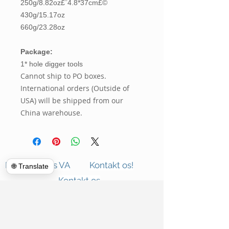
250g/8.82oz£¨4.8*37cm£©
430g/15.17oz
660g/23.28oz
Package:
1* hole digger tools
Cannot ship to PO boxes.
International orders (Outside of
USA) will be shipped from our
China warehouse.
Hulk Haulers VA
Kontakt os!
🌐 Translate
Kontakt os
Kommercielle oprydninger
Om os
Rensning af lukning
Anmeldelser