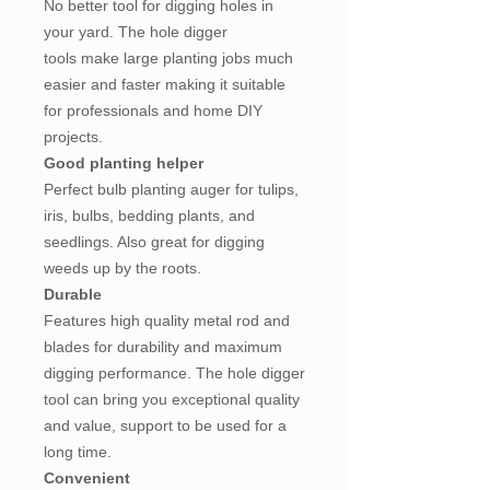
No better tool for digging holes in
your yard. The hole digger
tools make large planting jobs much
easier and faster making it suitable
for professionals and home DIY
projects.
Good planting helper
Perfect bulb planting auger for tulips,
iris, bulbs, bedding plants, and
seedlings. Also great for digging
weeds up by the roots.
Durable
Features high quality metal rod and
blades for durability and maximum
digging performance. The hole digger
tool can bring you exceptional quality
and value, support to be used for a
long time.
Convenient