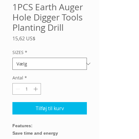
1PCS Earth Auger
Hole Digger Tools
Planting Drill
Pris
15,62 US$
SIZES
*
Antal
*
Tilføj til kurv
Features:
Save time and energy