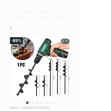
540-860-0276
HULK HAULERS VA
MOVERS AND JUNK REMOVAL
Varenr.: 2443985167034530