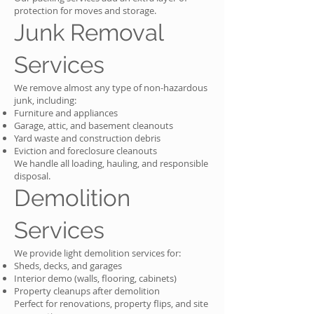
protection for moves and storage.
Junk Removal
Services
We remove almost any type of non-hazardous
junk, including:
Furniture and appliances
Garage, attic, and basement cleanouts
Yard waste and construction debris
Eviction and foreclosure cleanouts
We handle all loading, hauling, and responsible
disposal.
Demolition
Services
We provide light demolition services for:
Sheds, decks, and garages
Interior demo (walls, flooring, cabinets)
Property cleanups after demolition
Perfect for renovations, property flips, and site