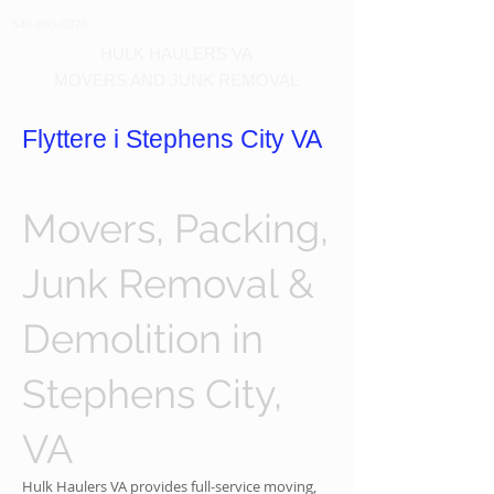
540-860-0276
HULK HAULERS VA
MOVERS AND JUNK REMOVAL
Flyttere i Stephens City VA
Movers, Packing,
Junk Removal &
Demolition in
Stephens City,
VA
Hulk Haulers VA provides full-service moving,