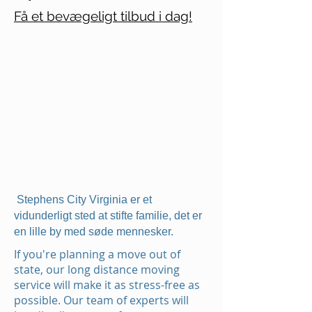
Få et bevægeligt tilbud i dag!
Stephens City Virginia er et
vidunderligt sted at stifte familie, det er
en lille by med søde mennesker.
If you're planning a move out of
state, our long distance moving
service will make it as stress-free as
possible. Our team of experts will