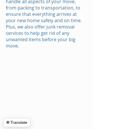
handle all aspects of your move,
from packing to transportation, to
ensure that everything arrives at
your new home safely and on time.
Plus, we also offer junk removal
services to help get rid of any
unwanted items before your big
move.
🌐 Translate