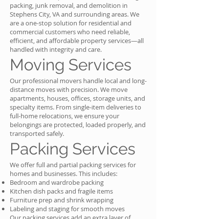
packing, junk removal, and demolition in
Stephens City, VA and surrounding areas. We
are a one-stop solution for residential and
commercial customers who need reliable,
efficient, and affordable property services—all
handled with integrity and care.
Moving Services
Our professional movers handle local and long-
distance moves with precision. We move
apartments, houses, offices, storage units, and
specialty items. From single-item deliveries to
full-home relocations, we ensure your
belongings are protected, loaded properly, and
transported safely.
Packing Services
We offer full and partial packing services for
homes and businesses. This includes:
Bedroom and wardrobe packing
Kitchen dish packs and fragile items
Furniture prep and shrink wrapping
Labeling and staging for smooth moves
Our packing services add an extra layer of