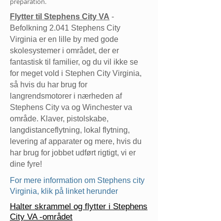
preparation.
Flytter til Stephens City VA
-
Befolkning 2.041 Stephens City
Virginia er en lille by med gode
skolesystemer i området, der er
fantastisk til familier, og du vil ikke se
for meget vold i Stephen City Virginia,
så hvis du har brug for
langrendsmotorer i nærheden af
Stephens City va og Winchester va
område. Klaver, pistolskabe,
langdistanceflytning, lokal flytning,
levering af apparater og mere, hvis du
har brug for jobbet udført rigtigt, vi er
dine fyre!
For mere information om Stephens city
Virginia, klik på linket herunder
Halter skrammel og flytter i Stephens
City VA -området